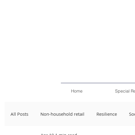
Home
Special R
All Posts
Non-household retail
Resilience
Soc