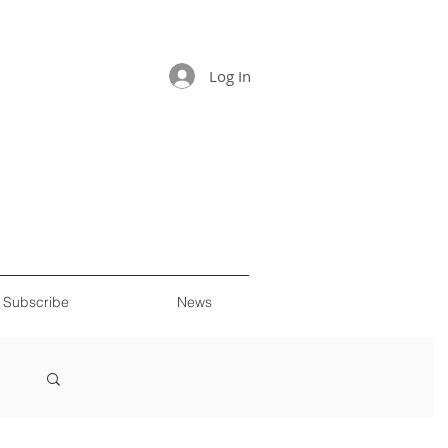
Log In
Subscribe
News