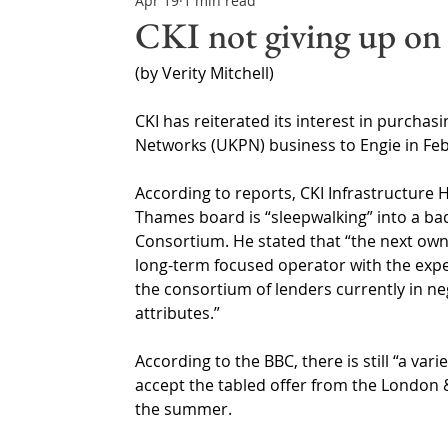
Apr 19
1 min read
Northern Ireland & ROI
Technology Updates
CKI not giving up on
(by Verity Mitchell)
Water Resource Management
Regulations & Poli
CKI has reiterated its interest in purcha
Networks (UKPN) business to Engie in Feb
According to reports, CKI Infrastructure 
Thames board is “sleepwalking” into a ba
Consortium. He stated that “the next own
long-term focused operator with the expe
the consortium of lenders currently in n
attributes.”
According to the BBC, there is still “a var
accept the tabled offer from the London &
the summer.