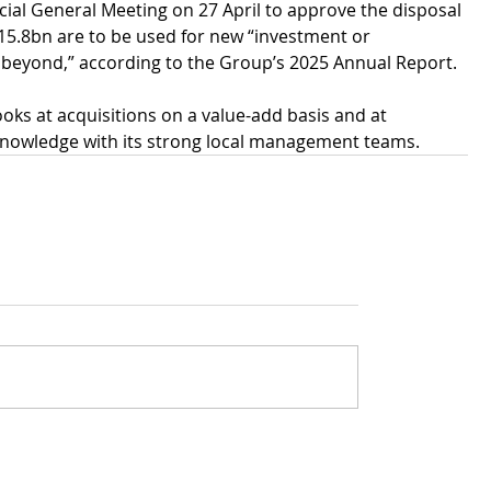
ecial General Meeting on 27 April to approve the disposal 
15.8bn are to be used for new “investment or 
 beyond,” according to the Group’s 2025 Annual Report.
looks at acquisitions on a value-add basis and at 
g knowledge with its strong local management teams.