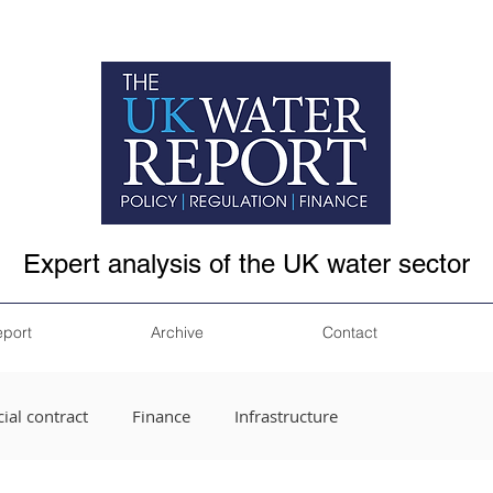
Expert analysis of the UK water sector
eport
Archive
Contact
ial contract
Finance
Infrastructure