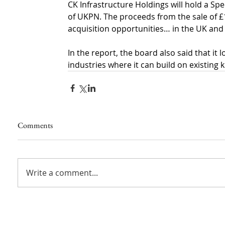
CK Infrastructure Holdings will hold a Sp
of UKPN. The proceeds from the sale of £
acquisition opportunities… in the UK and
In the report, the board also said that it 
industries where it can build on existin
Comments
Write a comment...