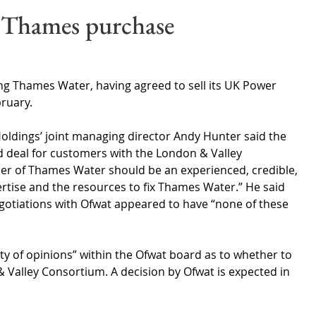
Wales
Scotland
Water Scarcity
Digital Water
 Thames purchase
cy
sing Thames Water, having agreed to sell its UK Power 
ruary.
Holdings’ joint managing director Andy Hunter said the 
d deal for customers with the London & Valley 
er of Thames Water should be an experienced, credible, 
rtise and the resources to fix Thames Water.” He said 
egotiations with Ofwat appeared to have “none of these 
iety of opinions” within the Ofwat board as to whether to 
 Valley Consortium. A decision by Ofwat is expected in 