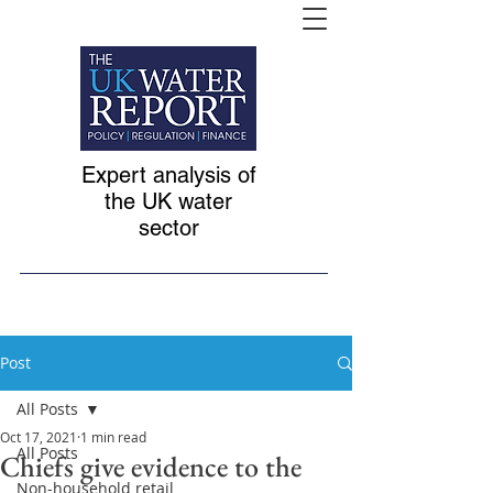
Expert analysis of
the UK water
sector
Post
All Posts
Oct 17, 2021
1 min read
All Posts
Chiefs give evidence to the
Non-household retail