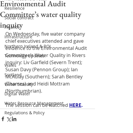
Environmental Audit
Resilience
Committee’s water quality
Social contract
inquiry
Finance
On Wednesday, five water company 
Infrastructure
chief executives attended and gave 
Northern Ireland & ROI
evidence to the Environmental Audit 
Committee’s Water Quality in Rivers 
Technology Updates
inquiry: Liv Garfield (Severn Trent); 
Wales
Susan Davy (Pennon Group); Ian 
Scotland
McAulay (Southern); Sarah Bentley 
(Thames) and Heidi Mottram 
Water Scarcity
(Northumbrian). 
Digital Water
Water Resource Management
The session can be watched 
HERE
.
Regulations & Policy