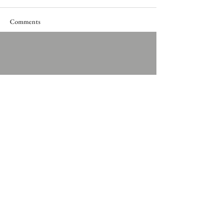
Comments
Write a comment...
Privacy policy
Cookie policy
Terms & Conditions