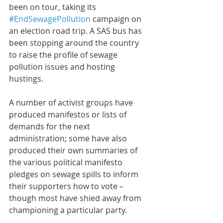
been on tour, taking its 
#EndSewagePollution
 campaign on 
an election road trip. A SAS bus has 
been stopping around the country 
to raise the profile of sewage 
pollution issues and hosting 
hustings.
A number of activist groups have 
produced manifestos or lists of 
demands for the next 
administration; some have also 
produced their own summaries of 
the various political manifesto 
pledges on sewage spills to inform 
their supporters how to vote – 
though most have shied away from 
championing a particular party.