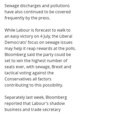
Sewage discharges and pollutions 
have also continued to be covered 
frequently by the press.
While Labour is forecast to walk to 
an easy victory on 4 July, the Liberal 
Democrats’ focus on sewage issues 
may help it reap rewards at the polls. 
Bloomberg said the party could be 
set to win the highest number of 
seats ever, with sewage, Brexit and 
tactical voting against the 
Conservatives all factors 
contributing to this possibility.
Separately last week, Bloomberg 
reported that Labour’s shadow 
business and trade secretary 