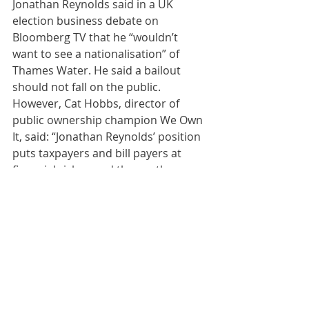
Jonathan Reynolds said in a UK 
election business debate on 
Bloomberg TV that he “wouldn’t 
want to see a nationalisation” of 
Thames Water. He said a bailout 
should not fall on the public. 
However, Cat Hobbs, director of 
public ownership champion We Own 
It, said: “Jonathan Reynolds’ position 
puts taxpayers and bill payers at 
financial risk — and throws the 
environment under the bus. New 
Labour showed us with Railtrack how 
to protect the taxpayer when an 
essential public service goes bust. 
We call on Starmer’s Labour to do 
the same with Thames Water.”