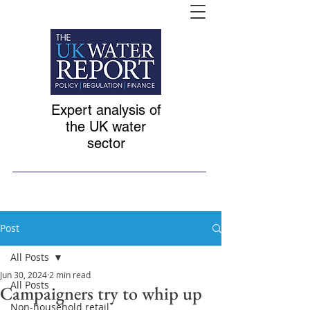
Expert analysis of
the UK water
sector
Post
All Posts
Jun 30, 2024
2 min read
All Posts
Campaigners try to whip up
Non-household retail