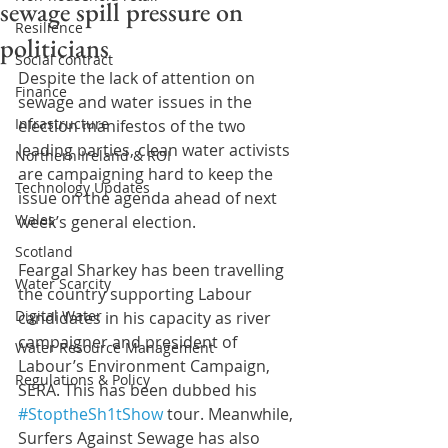
sewage spill pressure on
Resilience
politicians
Social contract
Despite the lack of attention on 
Finance
sewage and water issues in the 
Infrastructure
election manifestos of the two 
leading parties, clean water activists 
Northern Ireland & ROI
are campaigning hard to keep the 
Technology Updates
issue on the agenda ahead of next 
Wales
week’s general election.
Scotland
Feargal Sharkey has been travelling 
Water Scarcity
the country supporting Labour 
Digital Water
candidates in his capacity as river 
campaigner and president of 
Water Resource Management
Labour’s Environment Campaign, 
Regulations & Policy
SERA. This has been dubbed his 
#StoptheSh1tShow
 tour. Meanwhile, 
Surfers Against Sewage has also 