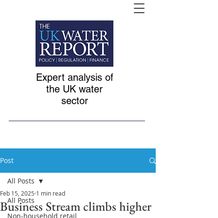
Expert analysis of
the UK water
sector
Post
All Posts
Feb 15, 2025
1 min read
All Posts
Business Stream climbs higher
Non-household retail