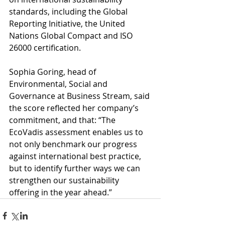
standards, including the Global 
Reporting Initiative, the United 
Nations Global Compact and ISO 
26000 certification.
Sophia Goring, head of 
Environmental, Social and 
Governance at Business Stream, said 
the score reflected her company’s 
commitment, and that: “The 
EcoVadis assessment enables us to 
not only benchmark our progress 
against international best practice, 
but to identify further ways we can 
strengthen our sustainability 
offering in the year ahead.”