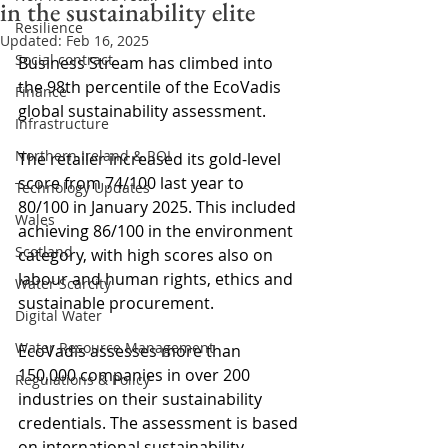
in the sustainability elite
Resilience
Updated:
Feb 16, 2025
Social contract
Business Stream has climbed into 
the 98th percentile of the EcoVadis 
Finance
global sustainability assessment.
Infrastructure
Northern Ireland & ROI
The retailer increased its gold-level 
score from 74/100 last year to 
Technology Updates
80/100 in January 2025. This included 
Wales
achieving 86/100 in the environment 
Scotland
category, with high scores also on 
labour and human rights, ethics and 
Water Scarcity
sustainable procurement.
Digital Water
Water Resource Management
EcoVadis assesses more than 
150,000 companies in over 200 
Regulations & Policy
industries on their sustainability 
credentials. The assessment is based 
on international sustainability 