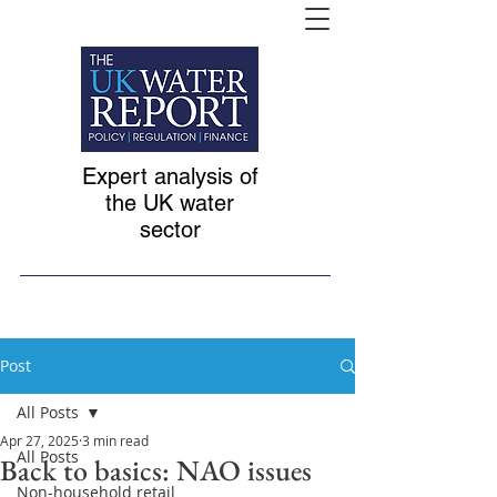
Expert analysis of
the UK water
sector
Post
All Posts
Apr 27, 2025
3 min read
All Posts
Back to basics: NAO issues
Non-household retail