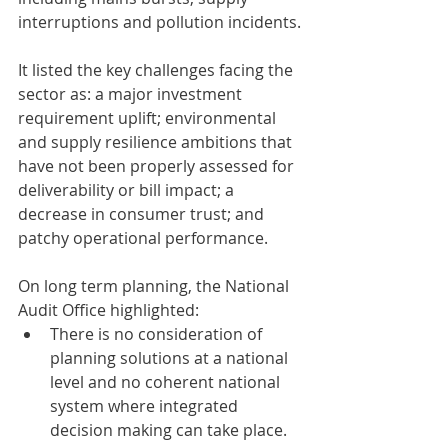
interruptions and pollution incidents.
It listed the key challenges facing the 
sector as: a major investment 
requirement uplift; environmental 
and supply resilience ambitions that 
have not been properly assessed for 
deliverability or bill impact; a 
decrease in consumer trust; and 
patchy operational performance. 
On long term planning, the National 
Audit Office highlighted:
There is no consideration of 
planning solutions at a national 
level and no coherent national 
system where integrated 
decision making can take place. 