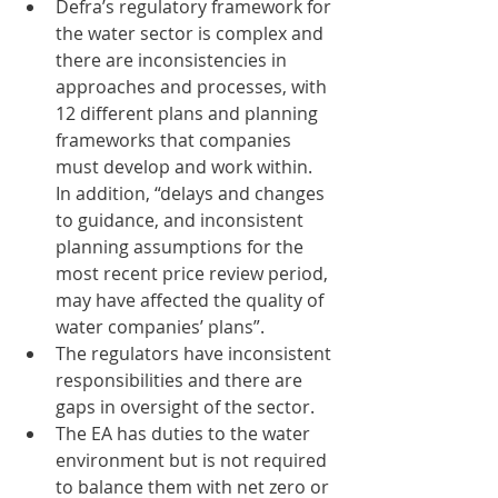
Defra’s regulatory framework for 
the water sector is complex and 
there are inconsistencies in 
approaches and processes, with 
12 different plans and planning 
frameworks that companies 
must develop and work within. 
In addition, “delays and changes 
to guidance, and inconsistent 
planning assumptions for the 
most recent price review period, 
may have affected the quality of 
water companies’ plans”.  
The regulators have inconsistent 
responsibilities and there are 
gaps in oversight of the sector. 
The EA has duties to the water 
environment but is not required 
to balance them with net zero or 