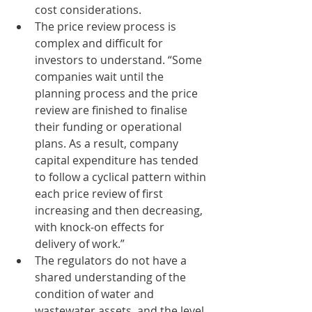
cost considerations. 
The price review process is 
complex and difficult for 
investors to understand. “Some 
companies wait until the 
planning process and the price 
review are finished to finalise 
their funding or operational 
plans. As a result, company 
capital expenditure has tended 
to follow a cyclical pattern within 
each price review of first 
increasing and then decreasing, 
with knock-on effects for 
delivery of work.” 
The regulators do not have a 
shared understanding of the 
condition of water and 
wastewater assets, and the level 