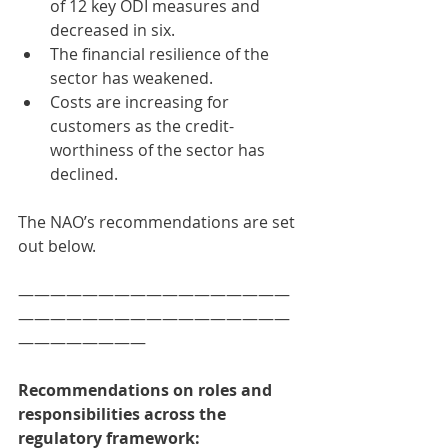
of 12 key ODI measures and 
decreased in six. 
The financial resilience of the 
sector has weakened. 
Costs are increasing for 
customers as the credit-
worthiness of the sector has 
declined. 
The NAO’s recommendations are set 
out below. 
—————————————————
—————————————————
————————
Recommendations on roles and 
responsibilities across the 
regulatory framework:  