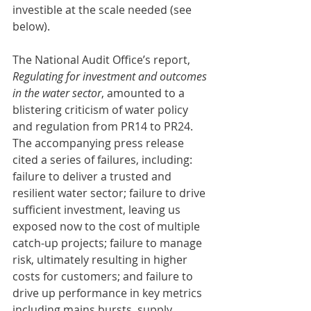
investible at the scale needed (see 
below).
The National Audit Office’s report, 
Regulating for investment and outcomes 
in the water sector
, amounted to a 
blistering criticism of water policy 
and regulation from PR14 to PR24. 
The accompanying press release 
cited a series of failures, including: 
failure to deliver a trusted and 
resilient water sector; failure to drive 
sufficient investment, leaving us 
exposed now to the cost of multiple 
catch-up projects; failure to manage 
risk, ultimately resulting in higher 
costs for customers; and failure to 
drive up performance in key metrics 
including mains bursts, supply 