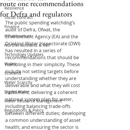
route one recommendations
Resilience
for Defra and regulators
Social contract
The public spending watchdog’s 
Finance
audit of Defra, Ofwat, the 
Infrastructure
Environment Agency (EA) and the 
Drinking Water Inspectorate (DWI) 
Northern Ireland & ROI
has resulted in a series of 
Technology Updates
recommendations that should be 
Wales
humbling in their simplicity. These 
include not setting targets before 
Scotland
understanding whether they are 
Water Scarcity
deliverable and what they will cost 
Digital Water
customers; delivering a coherent 
national system plan for water, 
Water Resource Management
including balancing trade-offs 
Regulations & Policy
between different duties; developing 
a common understanding of asset 
health; and ensuring the sector is 