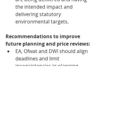
the intended impact and 
delivering statutory 
environmental targets.
Recommendations to improve 
future planning and price reviews:
EA, Ofwat and DWI should align 
deadlines and limit 
inconsistencies in planning 
timelines and assumptions. 
Given the limited progress in 
developing a common 
understanding of asset health, 
Ofwat should continue to work 
with the sector, EA and DWI, 
reach a conclusion, and deliver 
its 
Roadmap for enhancing asset 
health understanding in the water 