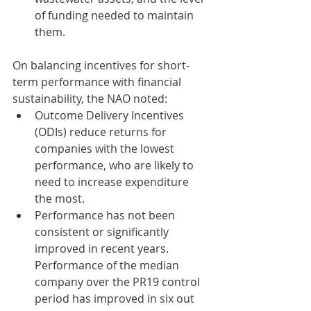
of funding needed to maintain 
them. 
On balancing incentives for short-
term performance with financial 
sustainability, the NAO noted: 
Outcome Delivery Incentives 
(ODIs) reduce returns for 
companies with the lowest 
performance, who are likely to 
need to increase expenditure 
the most. 
Performance has not been 
consistent or significantly 
improved in recent years. 
Performance of the median 
company over the PR19 control 
period has improved in six out 