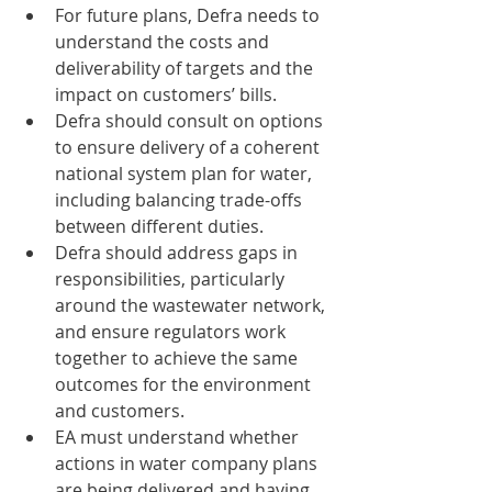
For future plans, Defra needs to 
understand the costs and 
deliverability of targets and the 
impact on customers’ bills. 
Defra should consult on options 
to ensure delivery of a coherent 
national system plan for water, 
including balancing trade-offs 
between different duties. 
Defra should address gaps in 
responsibilities, particularly 
around the wastewater network, 
and ensure regulators work 
together to achieve the same 
outcomes for the environment 
and customers. 
EA must understand whether 
actions in water company plans 
are being delivered and having 