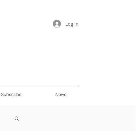
Log In
Subscribe
News