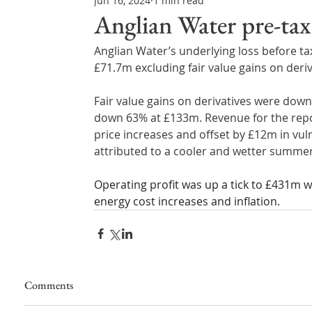
Jun 16, 2024
1 min read
Northern Ireland & ROI
Technology Updates
Anglian Water pre-tax 
Anglian Water’s underlying loss before tax
Water Resource Management
Regulations & Poli
£71.7m excluding fair value gains on deriv
Fair value gains on derivatives were dow
down 63% at £133m. Revenue for the repo
price increases and offset by £12m in vul
attributed to a cooler and wetter summer;
Operating profit was up a tick to £431m w
energy cost increases and inflation.
Comments