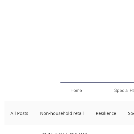
Home
Special R
All Posts
Non-household retail
Resilience
Soc