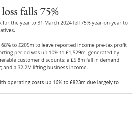
Wales
Scotland
Water Scarcity
Digital Water
loss falls 75%
 for the year to 31 March 2024 fell 75% year-on-year to 
cy
atives.
n 68% to £205m to leave reported income pre-tax profit 
rting period was up 10% to £1,529m, generated by 
nerable customer discounts; a £5.8m fall in demand 
 and a 32.2M lifting business income. 
ith operating costs up 16% to £823m due largely to 