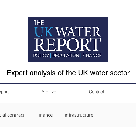
Expert analysis of the UK water sector
eport
Archive
Contact
ial contract
Finance
Infrastructure