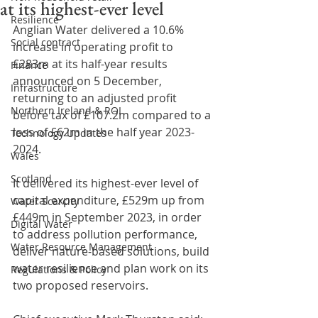
at its highest-ever level
Resilience
Anglian Water delivered a 10.6% 
Social contract
increase in operating profit to 
£283m at its half-year results 
Finance
announced on 5 December, 
Infrastructure
returning to an adjusted profit 
Northern Ireland & ROI
before tax of £107.2m compared to a 
loss of £62m in the half year 2023-
Technology Updates
2024.
Wales
Scotland
It delivered its highest-ever level of 
capital expenditure, £529m up from 
Water Scarcity
£449m in September 2023, in order 
Digital Water
to address pollution performance, 
Water Resource Management
deliver nature-based solutions, build 
water resilience and plan work on its 
Regulations & Policy
two proposed reservoirs.