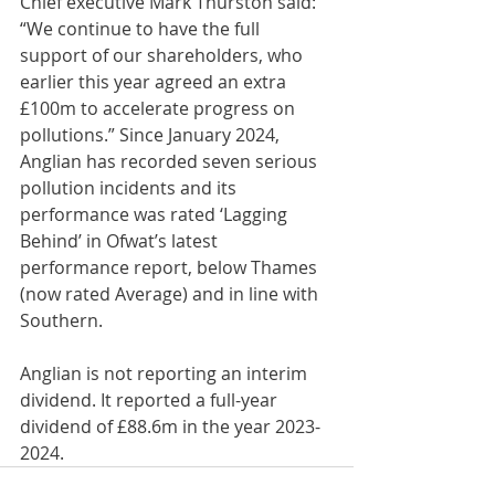
Chief executive Mark Thurston said: 
“We continue to have the full 
support of our shareholders, who 
earlier this year agreed an extra 
£100m to accelerate progress on 
pollutions.” Since January 2024, 
Anglian has recorded seven serious 
pollution incidents and its 
performance was rated ‘Lagging 
Behind’ in Ofwat’s latest 
performance report, below Thames 
(now rated Average) and in line with 
Southern.
Anglian is not reporting an interim 
dividend. It reported a full-year 
dividend of £88.6m in the year 2023-
2024.