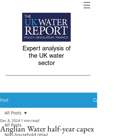
Expert analysis of
the UK water
sector
Post
All Posts
Dec 8, 2024
1 min read
All Posts
Anglian Water half-year capex
Non-household retail