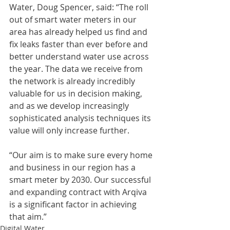
Water, Doug Spencer, said: “The roll 
out of smart water meters in our 
area has already helped us find and 
fix leaks faster than ever before and 
better understand water use across 
the year. The data we receive from 
the network is already incredibly 
valuable for us in decision making, 
and as we develop increasingly 
sophisticated analysis techniques its 
value will only increase further.
“Our aim is to make sure every home 
and business in our region has a 
smart meter by 2030. Our successful 
and expanding contract with Arqiva 
is a significant factor in achieving 
that aim.”
Digital Water