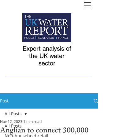
Expert analysis of
the UK water
sector
Post
All Posts
Nov 12, 2023
1 min read
All Posts
Anglian to connect 300,000
Non-household retail