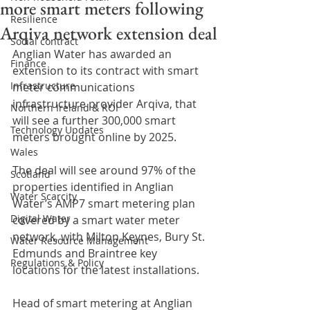
more smart meters following
Resilience
Arqiva network extension deal
Social contract
Anglian Water has awarded an 
Finance
extension to its contract with smart 
Infrastructure
meter communications 
infrastructure provider Arqiva, that 
Northern Ireland & ROI
will see a further 300,000 smart 
Technology Updates
meters brought online by 2025.
Wales
The deal will see around 97% of the 
Scotland
properties identified in Anglian 
Water Scarcity
Water’s AMP7 smart metering plan 
Digital Water
covered by a smart water meter 
network, with Milton Keynes, Bury St. 
Water Resource Management
Edmunds and Braintree key 
Regulations & Policy
locations for the latest installations.
Head of smart metering at Anglian 