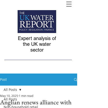
Expert analysis of
the UK water
sector
Post
All Posts
May 10, 2025
1 min read
All Posts
Anglian renews alliance with
Non-household retail