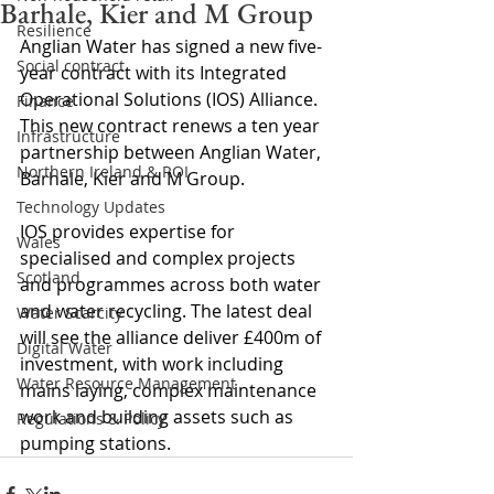
Barhale, Kier and M Group
Resilience
Anglian Water has signed a new five-
Social contract
year contract with its Integrated 
Operational Solutions (IOS) Alliance. 
Finance
This new contract renews a ten year 
Infrastructure
partnership between Anglian Water, 
Northern Ireland & ROI
Barhale, Kier and M Group.
Technology Updates
IOS provides expertise for 
Wales
specialised and complex projects 
Scotland
and programmes across both water 
and water recycling. The latest deal 
Water Scarcity
will see the alliance deliver £400m of 
Digital Water
investment, with work including 
Water Resource Management
mains laying, complex maintenance 
work and building assets such as 
Regulations & Policy
pumping stations.