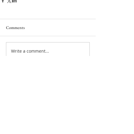
Comments
Write a comment...
Privacy policy
Cookie policy