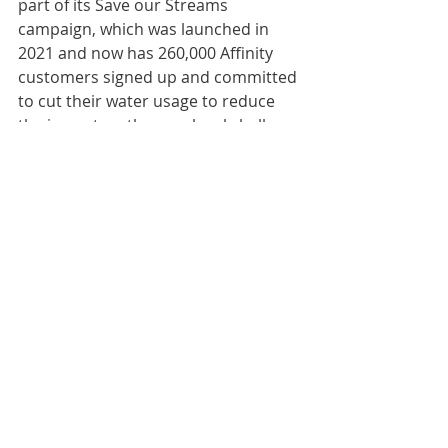
part of its Save our Streams 
campaign, which was launched in 
2021 and now has 260,000 Affinity 
customers signed up and committed 
to cut their water usage to reduce 
the impact on the rare local chalk 
streams.
Affinity will now donate the garden 
to a charity.
Comments
Write a comment...