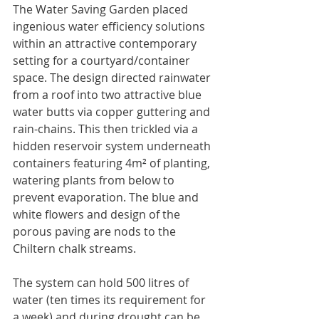
The Water Saving Garden placed 
ingenious water efficiency solutions 
within an attractive contemporary 
setting for a courtyard/container 
space. The design directed rainwater 
from a roof into two attractive blue 
water butts via copper guttering and 
rain-chains. This then trickled via a 
hidden reservoir system underneath 
containers featuring 4m
²
 of planting, 
watering plants from below to 
prevent evaporation. The blue and 
white flowers and design of the 
porous paving are nods to the 
Chiltern chalk streams.
The system can hold 500 litres of 
water (ten times its requirement for 
a week) and during drought can be 