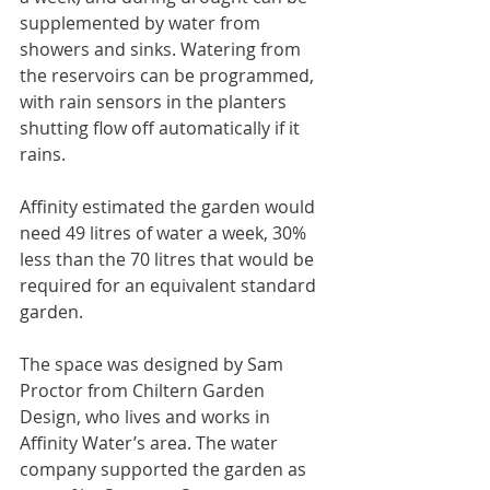
supplemented by water from 
showers and sinks. Watering from 
the reservoirs can be programmed, 
with rain sensors in the planters 
shutting flow off automatically if it 
rains.
Affinity estimated the garden would 
need 49 litres of water a week, 30% 
less than the 70 litres that would be 
required for an equivalent standard 
garden.
The space was designed by Sam 
Proctor from Chiltern Garden 
Design, who lives and works in 
Affinity Water’s area. The water 
company supported the garden as 