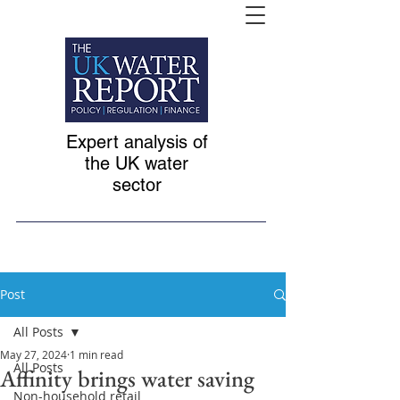
Expert analysis of
the UK water
sector
Post
All Posts
May 27, 2024
1 min read
All Posts
Affinity brings water saving
Non-household retail