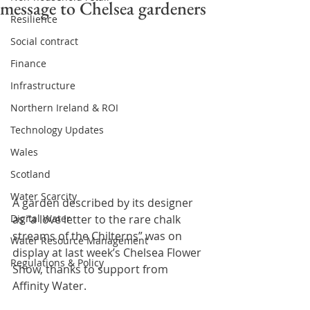
message to Chelsea gardeners
Resilience
Social contract
Finance
Infrastructure
Northern Ireland & ROI
Technology Updates
Wales
Scotland
Water Scarcity
A garden described by its designer 
Digital Water
as “a love letter to the rare chalk 
streams of the Chilterns” was on 
Water Resource Management
display at last week’s Chelsea Flower 
Regulations & Policy
Show, thanks to support from 
Affinity Water.