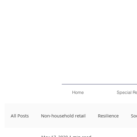
Home
Special R
All Posts
Non-household retail
Resilience
Soc