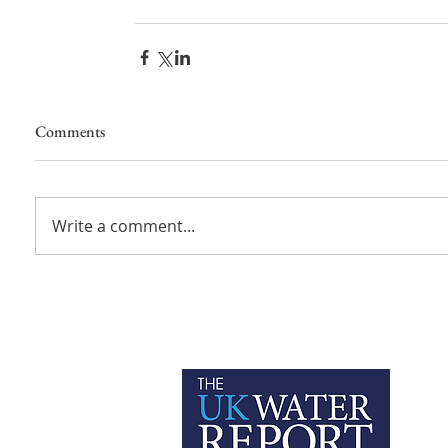
Comments
Write a comment...
P
C