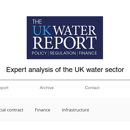
Expert analysis of the UK water sector
eport
Archive
Contact
ial contract
Finance
Infrastructure