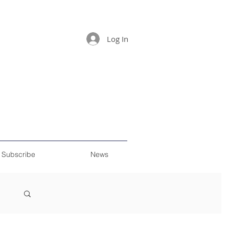
Log In
Subscribe
News