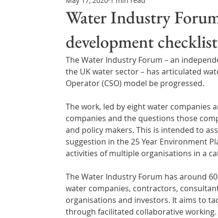
May 17, 2020
1 min read
Northern Ireland & ROI
Technology Updates
Water Industry Forum
development checklist
Water Resource Management
Regulations & Poli
The Water Industry Forum – an independen
the UK water sector – has articulated wa
Operator (CSO) model be progressed.
The work, led by eight water companies a
companies and the questions those compa
and policy makers. This is intended to ass
suggestion in the 25 Year Environment Pl
activities of multiple organisations in a 
The Water Industry Forum has around 600
water companies, contractors, consultant
organisations and investors. It aims to t
through facilitated collaborative working.