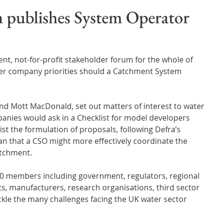
Wales
Scotland
Water Scarcity
Digital Water
 publishes System Operator
cy
t, not-for-profit stakeholder forum for the whole of 
ter company priorities should a Catchment System 
nd Mott MacDonald, set out matters of interest to water 
nies would ask in a Checklist for model developers 
ist the formulation of proposals, following Defra’s 
an that a CSO might more effectively coordinate the 
catchment.
 members including government, regulators, regional 
s, manufacturers, research organisations, third sector 
ackle the many challenges facing the UK water sector 
 