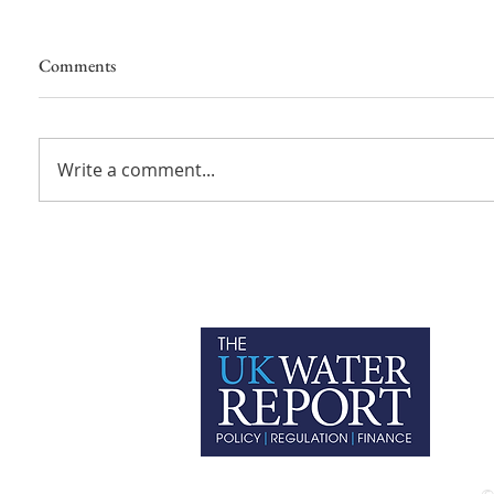
Comments
Write a comment...
P
C
T