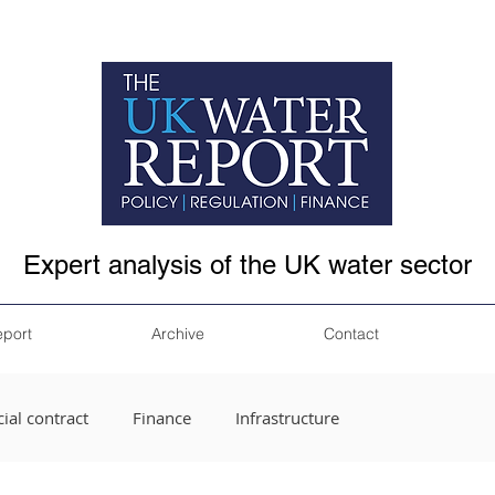
Expert analysis of the UK water sector
eport
Archive
Contact
ial contract
Finance
Infrastructure