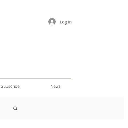
Log In
Subscribe
News