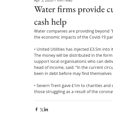
Apr 5, 2020
1 min read
Northern Ireland & ROI
Technology Updates
Water firms provide c
cash help
Water Resource Management
Regulations & Poli
Water companies are providing beyond "b
the economic impacts of the Covid-19 pa
• United Utilities has injected £3.5m into i
The money will be distributed in the form 
support local organisations who can deli
head of income, said: “In the current circ
been in debt before may find themselves s
• Severn Trent gave £1m to charities and
those struggling as a result of the corona