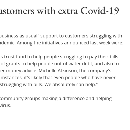
Wales
Scotland
Water Scarcity
Digital Water
ustomers with extra Covid-19
cy
usiness as usual" support to customers struggling with 
ndemic. Among the initiatives announced last week were:
ts trust fund to help people struggling to pay their bills. 
of grants to help people out of water debt, and also to 
ver money advice. Michelle Atkinson, the company’s 
umstances, it’s likely that even people who have never 
truggling with bills. We absolutely can help.”
 community groups making a difference and helping 
virus.