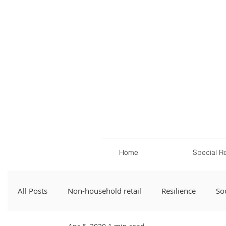
Home
Special R
All Posts
Non-household retail
Resilience
Soc