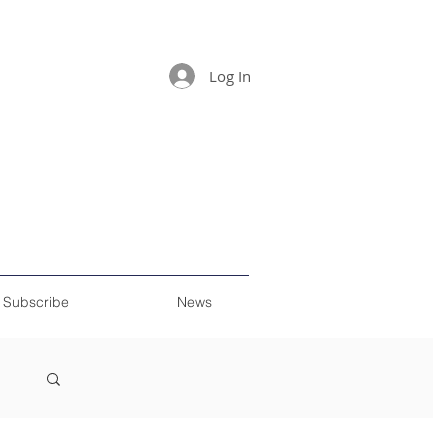
Log In
Subscribe
News