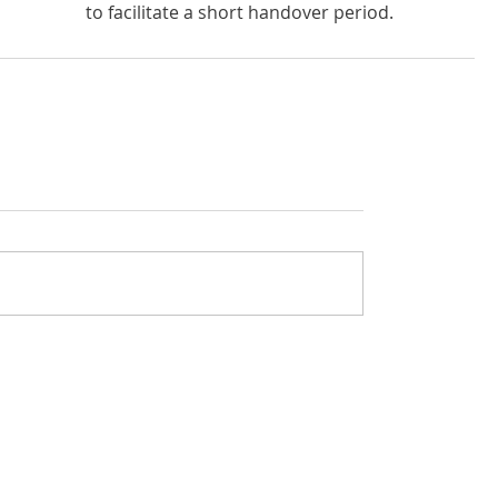
to facilitate a short handover period. 
rivacy policy
Got questions about The