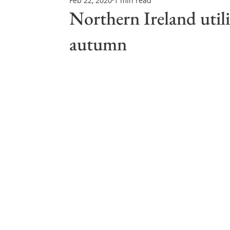
Feb 22, 2020
1 min read
Northern Ireland & ROI
Technology Updates
Northern Ireland utili
autumn
Water Resource Management
Regulations & Poli