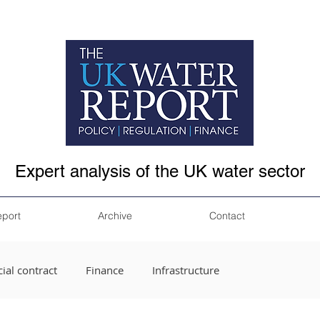
Expert analysis of the UK water sector
eport
Archive
Contact
ial contract
Finance
Infrastructure