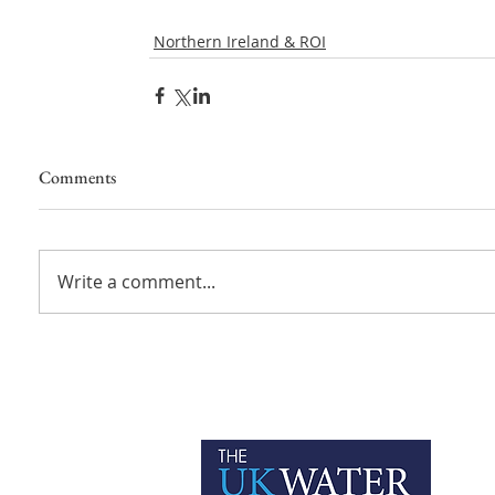
Northern Ireland & ROI
Comments
Write a comment...
P