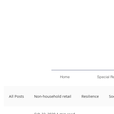
Home
Special R
All Posts
Non-household retail
Resilience
Soc