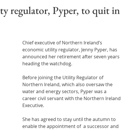
Wales
Scotland
Water Scarcity
Digital Water
ty regulator, Pyper, to quit in
cy
Chief executive of Northern Ireland’s 
economic utility regulator, Jenny Pyper, has 
announced her retirement after seven years 
heading the watchdog.
Before joining the Utility Regulator of 
Northern Ireland, which also oversaw the 
water and energy sectors, Pyper was a  
career civil servant with the Northern Ireland 
Executive.
She has agreed to stay until the autumn to 
enable the appointment of  a successor and 