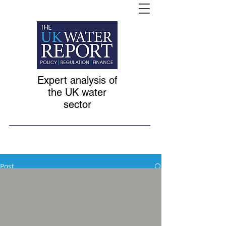
Expert analysis of
the UK water
sector
Post
All Posts
Feb 2, 2020
1 min read
All Posts
British infrastructure
Non-household retail