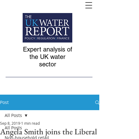
Expert analysis of
the UK water
sector
Post
All Posts
Sep 8, 2019
1 min read
All Posts
Angela Smith joins the Liberal
Non-household retail