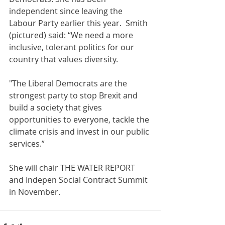
independent since leaving the 
Labour Party earlier this year.  Smith 
(pictured) said: “We need a more 
inclusive, tolerant politics for our 
country that values diversity.
"The Liberal Democrats are the 
strongest party to stop Brexit and 
build a society that gives 
opportunities to everyone, tackle the 
climate crisis and invest in our public 
services.” 
She will chair THE WATER REPORT 
and Indepen Social Contract Summit 
in November. 