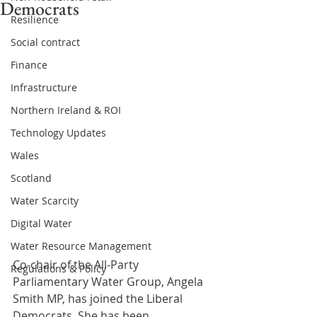
Democrats
Resilience
Social contract
Finance
Infrastructure
Northern Ireland & ROI
Technology Updates
Wales
Scotland
Water Scarcity
Digital Water
Water Resource Management
Co-chair of the All-Party 
Regulations & Policy
Parliamentary Water Group, Angela 
Smith MP, has joined the Liberal 
Democrats. She has been 