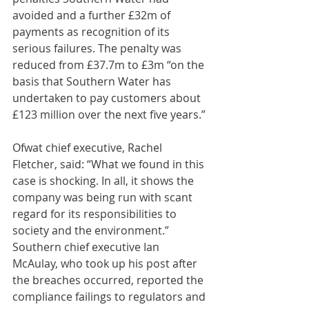
avoided and a further £32m of 
payments as recognition of its 
serious failures. The penalty was 
reduced from £37.7m to £3m “on the 
basis that Southern Water has 
undertaken to pay customers about 
£123 million over the next five years.”
Ofwat chief executive, Rachel 
Fletcher, said: “What we found in this 
case is shocking. In all, it shows the 
company was being run with scant 
regard for its responsibilities to 
society and the environment.”
Southern chief executive Ian 
McAulay, who took up his post after 
the breaches occurred, reported the 
compliance failings to regulators and 