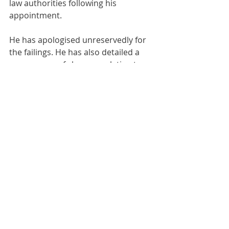
law authorities following his 
appointment. 
He has apologised unreservedly for 
the failings. He has also detailed a 
programme of changes relating to 
people, processes and systems that 
have been put in place to transform 
Southern’s operations, compliance, 
assurance and culture. 
Comments
Write a comment...