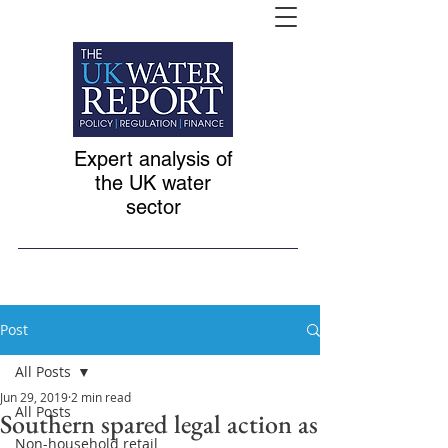
Expert analysis of
the UK water
sector
Post
All Posts
Jun 29, 2019
2 min read
All Posts
Southern spared legal action as
Non-household retail