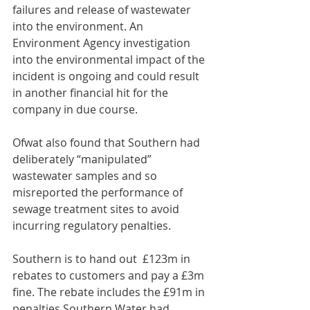
failures and release of wastewater 
into the environment. An 
Environment Agency investigation 
into the environmental impact of the 
incident is ongoing and could result 
in another financial hit for the 
company in due course.
Ofwat also found that Southern had 
deliberately “manipulated” 
wastewater samples and so 
misreported the performance of 
sewage treatment sites to avoid 
incurring regulatory penalties.
Southern is to hand out  £123m in 
rebates to customers and pay a £3m 
fine. The rebate includes the £91m in 
penalties Southern Water had 