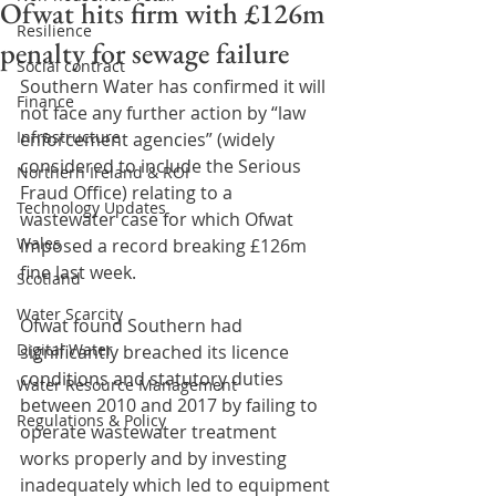
Ofwat hits firm with £126m
Resilience
penalty for sewage failure
Social contract
Southern Water has confirmed it will 
Finance
not face any further action by “law 
Infrastructure
enforcement agencies” (widely 
considered to include the Serious 
Northern Ireland & ROI
Fraud Office) relating to a 
Technology Updates
wastewater case for which Ofwat 
Wales
imposed a record breaking £126m 
fine last week. 
Scotland
Water Scarcity
Ofwat found Southern had 
Digital Water
significantly breached its licence 
conditions and statutory duties 
Water Resource Management
between 2010 and 2017 by failing to 
Regulations & Policy
operate wastewater treatment 
works properly and by investing 
inadequately which led to equipment 