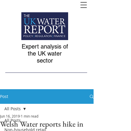
Expert analysis of
the UK water
sector
Post
All Posts
Jun 16, 2019
1 min read
All Posts
Welsh Water reports hike in
Non-household retail