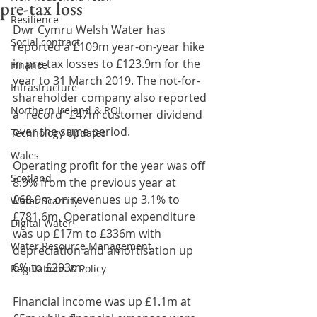
pre-tax loss
Resilience
Dwr Cymru Welsh Water has 
Social contract
reported a £109m year-on-year hike 
in pre tax losses to £123.9m for the 
Finance
year to 31 March 2019. The not-for-
Infrastructure
shareholder company also reported 
Northern Ireland & ROI
a “record” £47m customer dividend 
over the same period.
Technology Updates
Wales
Operating profit for the year was off 
Scotland
8.9% from the previous year at 
£68.9m on revenues up 3.1% to 
Water Scarcity
£781.6m. Operational expenditure 
Digital Water
was up £17m to £336m with 
Water Resource Management
depreciation and amortisation up 
6% to £293m.
Regulations & Policy
Financial income was up £1.1m at 