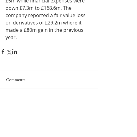
£5m while financial expenses were 
down £7.3m to £168.6m. The 
company reported a fair value loss 
on derivatives of £29.2m where it 
made a £80m gain in the previous 
year.
Comments
Write a comment...