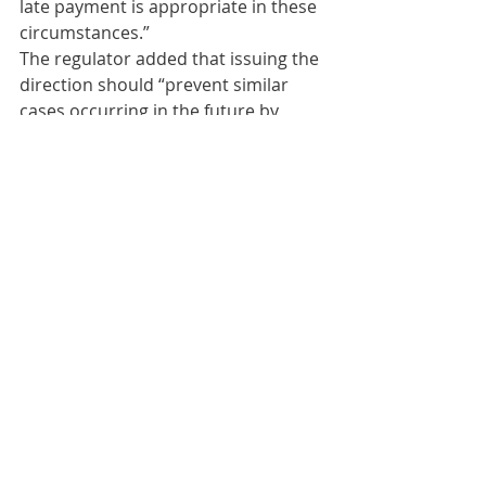
late payment is appropriate in these 
circumstances.”
The regulator added that issuing the 
direction should “prevent similar 
cases occurring in the future by 
reminding licensees of the 
importance of complying with their 
obligations under the Code and the 
Act.”
Comments
Write a comment...