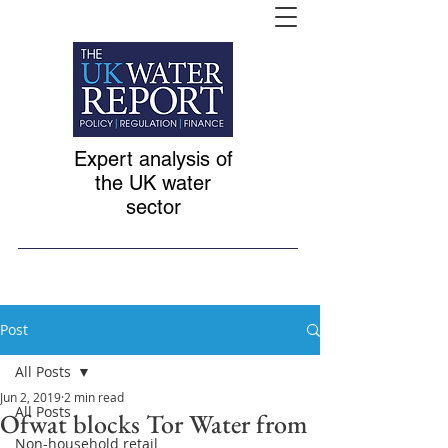
Expert analysis of
the UK water
sector
Post
All Posts
Jun 2, 2019
2 min read
All Posts
Ofwat blocks Tor Water from
Non-household retail