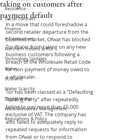
taking on customers after
Resilience
payment default
Social contract
In a move that could foreshadow a 
Finance
second retailer departure from the 
Infrastructure
business market, Ofwat has blocked 
Tor Water from taking on any new 
Northern Ireland & ROI
business customers following a 
Technology Updates
breach of the Wholesale Retail Code 
Wales
for non-payment of money owed to 
a wholesaler.
Scotland
Water Scarcity
Tor has been classed as a “Defaulting 
Digital Water
Trading Party” after repeatedly 
failing to pay more than £5,000 
Water Resource Management
exclusive of VAT. The company has 
Regulations & Policy
also failed to adequately reply to 
repeated requests for information 
from Ofwat or to respond to 