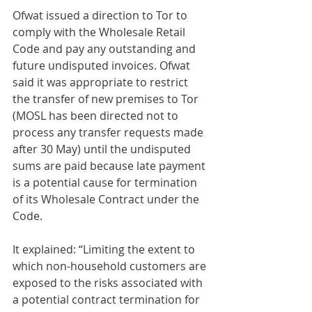
Ofwat issued a direction to Tor to 
comply with the Wholesale Retail 
Code and pay any outstanding and 
future undisputed invoices. Ofwat 
said it was appropriate to restrict 
the transfer of new premises to Tor 
(MOSL has been directed not to 
process any transfer requests made 
after 30 May) until the undisputed 
sums are paid because late payment 
is a potential cause for termination 
of its Wholesale Contract under the 
Code.
It explained: “Limiting the extent to 
which non-household customers are 
exposed to the risks associated with 
a potential contract termination for 