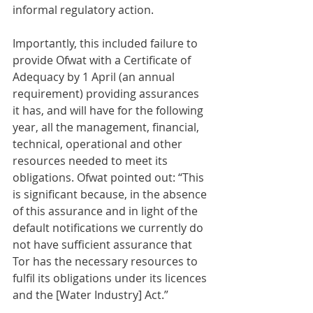
informal regulatory action.
Importantly, this included failure to 
provide Ofwat with a Certificate of 
Adequacy by 1 April (an annual 
requirement) providing assurances 
it has, and will have for the following 
year, all the management, financial, 
technical, operational and other 
resources needed to meet its 
obligations. Ofwat pointed out: “This 
is significant because, in the absence 
of this assurance and in light of the 
default notifications we currently do 
not have sufficient assurance that 
Tor has the necessary resources to 
fulfil its obligations under its licences 
and the [Water Industry] Act.”