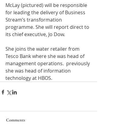
McLay (pictured) will be responsible 
for leading the delivery of Business 
Stream’s transformation 
programme. She will report direct to 
its chief executive, Jo Dow.
She joins the water retailer from 
Tesco Bank where she was head of 
management operations.  previously 
she was head of information 
technology at HBOS.
Comments