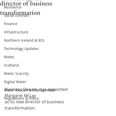
director of business
Resilience
transformation
Social contract
Finance
Infrastructure
Northern Ireland & ROI
Technology Updates
Wales
Scotland
Water Scarcity
Digital Water
Business Stream, has appointed 
Water Resource Management
Margaret McLay
Regulations & Policy
as its new director of business 
transformation.