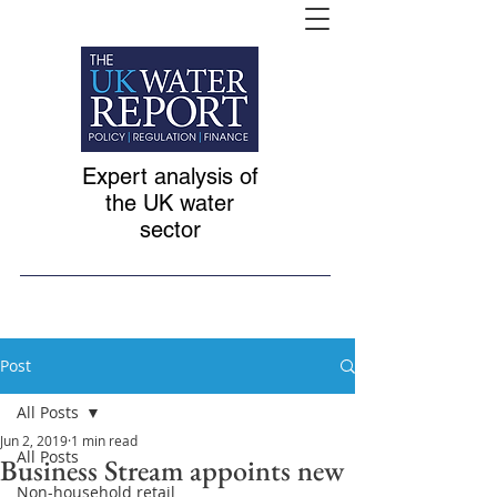
Expert analysis of
the UK water
sector
Post
All Posts
Jun 2, 2019
1 min read
All Posts
Business Stream appoints new
Non-household retail