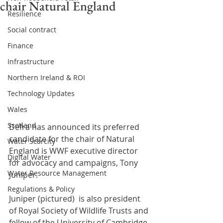
chair Natural England
Resilience
Social contract
Finance
Infrastructure
Northern Ireland & ROI
Technology Updates
Wales
Scotland
Defra has announced its preferred 
candidate for the chair of Natural 
Water Scarcity
England is WWF executive director 
Digital Water
for advocacy and campaigns, Tony 
Water Resource Management
Juniper.
Regulations & Policy
Juniper (pictured)  is also president 
of Royal Society of Wildlife Trusts and 
fellow of the University of Cambridge 