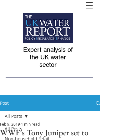
Expert analysis of
the UK water
sector
Post
All Posts
Feb 9, 2019
1 min read
All Posts
WWF’s Tony Juniper set to
Non-household retail