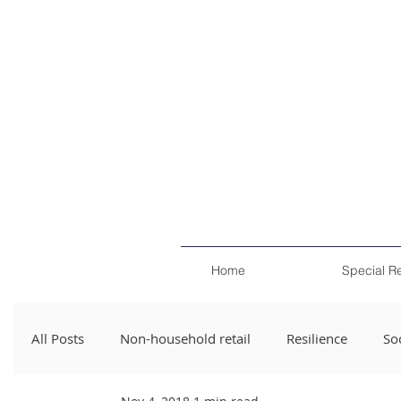
Home
Special R
All Posts
Non-household retail
Resilience
Soc