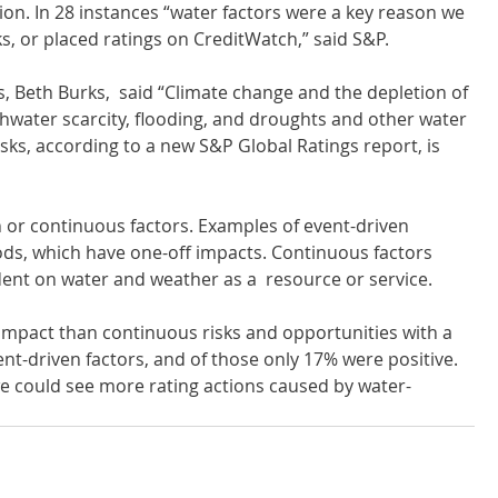
on. In 28 instances “water factors were a key reason we 
s, or placed ratings on CreditWatch,” said S&P.
s, Beth Burks,  said “Climate change and the depletion of 
hwater scarcity, flooding, and droughts and other water 
isks, according to a new S&P Global Ratings report, is 
 or continuous factors. Examples of event-driven 
ods, which have one-off impacts. Continuous factors 
ent on water and weather as a  resource or service.
t impact than continuous risks and opportunities with a 
nt-driven factors, and of those only 17% were positive. 
y we could see more rating actions caused by water-