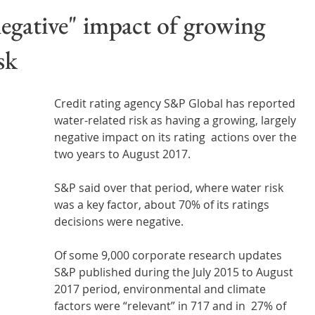
Wales
Scotland
Water Scarcity
Digital Water
negative" impact of growing
sk
cy
Credit rating agency S&P Global has reported 
water-related risk as having a growing, largely 
negative impact on its rating  actions over the 
two years to August 2017.
S&P said over that period, where water risk 
was a key factor, about 70% of its ratings 
decisions were negative.
Of some 9,000 corporate research updates 
S&P published during the July 2015 to August 
2017 period, environmental and climate 
factors were “relevant” in 717 and in  27% of 