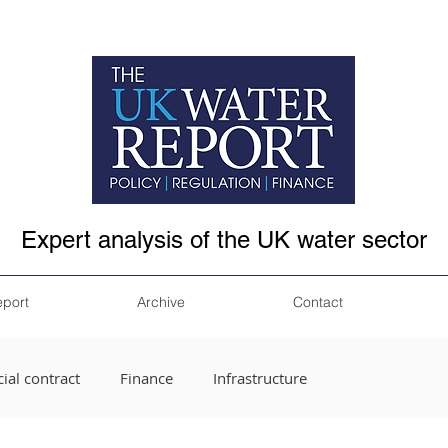
Expert analysis of the UK water sector
eport
Archive
Contact
ial contract
Finance
Infrastructure