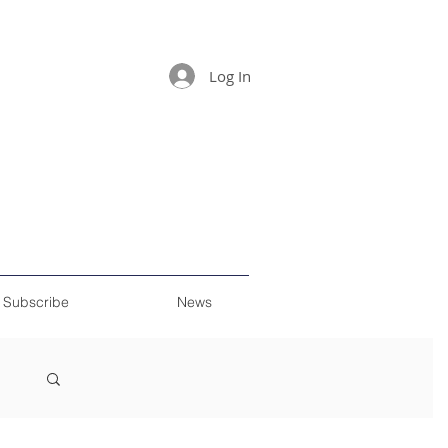
Log In
Subscribe
News