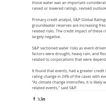
those water was an important considerati
raised or lowered ratings, revised outlook
Primary credit analyst, S&P Global Rating
groundwater reserves are increasing fres
related risks. The credit impact of these r
largely negative.
S&P sectioned water risks as event-driven
factors were drought, heavy rain, and flo
related to corporations that were depend
It found that events, had a greater credi
rating change in 24% of the cases with eve
“As climate change intensifies, it is likel
related events,” said S&P.