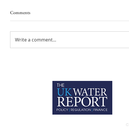
Comments
Write a comment...
P
C
T
©