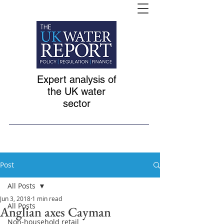
Expert analysis of
the UK water
sector
Post
All Posts
Jun 3, 2018
1 min read
All Posts
Anglian axes Cayman
Non-household retail