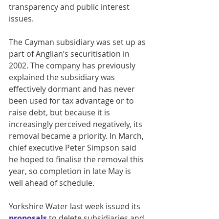
transparency and public interest 
issues.
The Cayman subsidiary was set up as 
part of Anglian’s securitisation in 
2002. The company has previously 
explained the subsidiary was 
effectively dormant and has never 
been used for tax advantage or to 
raise debt, but because it is 
increasingly perceived negatively, its 
removal became a priority. In March, 
chief executive Peter Simpson said 
he hoped to finalise the removal this 
year, so completion in late May is 
well ahead of schedule.
Yorkshire Water last week issued its 
proposals
 to delete subsidiaries and 