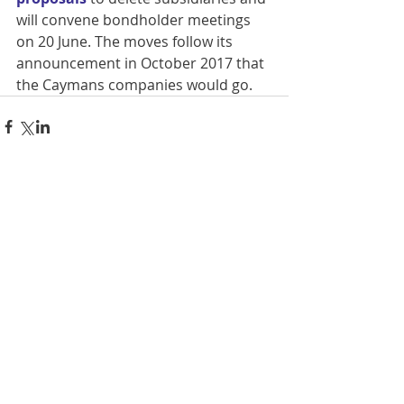
will convene bondholder meetings 
on 20 June. The moves follow its 
announcement in October 2017 that 
the Caymans companies would go. 
Comments
Write a comment...