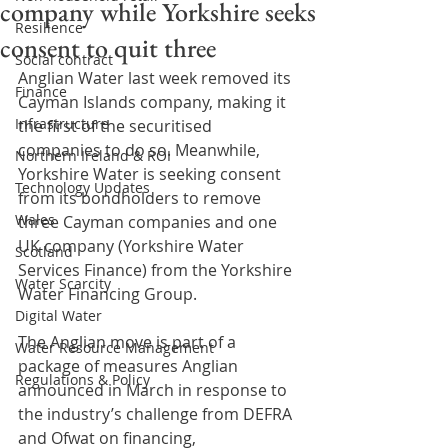
company while Yorkshire seeks
Resilience
consent to quit three
Social contract
Anglian Water last week removed its 
Finance
Cayman Islands company, making it 
Infrastructure
the first of the securitised 
companies to do so. Meanwhile, 
Northern Ireland & ROI
Yorkshire Water is seeking consent 
Technology Updates
from its bondholders to remove 
Wales
three Cayman companies and one 
UK company (Yorkshire Water 
Scotland
Services Finance) from the Yorkshire 
Water Scarcity
Water Financing Group.
Digital Water
The Anglian move is part of a 
Water Resource Management
package of measures Anglian 
Regulations & Policy
announced in March in response to 
the industry’s challenge from DEFRA 
and Ofwat on financing, 