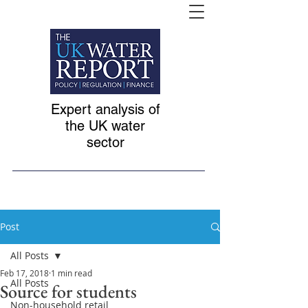
Expert analysis of
the UK water
sector
Post
All Posts
Feb 17, 2018
1 min read
All Posts
Source for students
Non-household retail