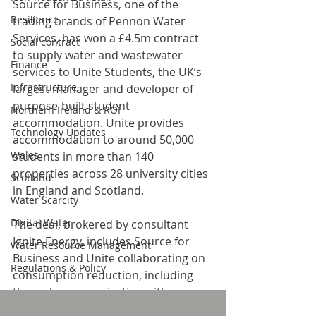
Source for Business, one of the 
Resilience
trading brands of Pennon Water 
Services, has won a £4.5m contract 
Social contract
to supply water and wastewater 
Finance
services to Unite Students, the UK’s 
Infrastructure
largest manager and developer of 
purpose-built student 
Northern Ireland & ROI
accommodation. Unite provides 
Technology Updates
accommodation to around 50,000 
Wales
students in more than 140 
properties across 28 university cities 
Scotland
in England and Scotland.
Water Scarcity
Digital Water
The deal, brokered by consultant 
Ignite Energy, includes Source for 
Water Resource Management
Business and Unite collaborating on 
Regulations & Policy
consumption reduction, including 
through communicating with 
students about their water usage. As 