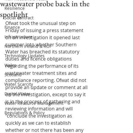
wastewater probe back in the
Resilience
spotlight
Social contract
Ofwat took the unusual step on 
Finance
Friday of issuing a press statement 
Infrastructure
on an investigation it opened last 
summer into whether Southern 
Northern Ireland & ROI
Water has breached its statutory 
Technology Updates
duties and licence obligations 
Wales
regarding the performance of its 
wastewater treatment sites and 
Scotland
compliance reporting. Ofwat did not 
Water Scarcity
provide an update or comment at all 
Digital Water
on the investigation, except to say it 
is in the process of gathering and 
Water Resource Management
reviewing information and will 
Regulations & Policy
“conclude the investigation as 
quickly as we can to establish 
whether or not there has been any 