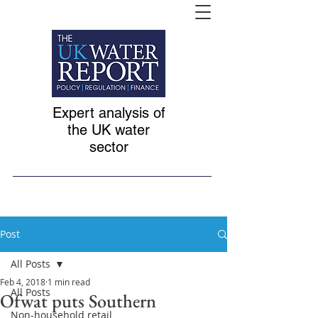
Expert analysis of
the UK water
sector
Post
All Posts
Feb 4, 2018
1 min read
All Posts
Ofwat puts Southern
Non-household retail