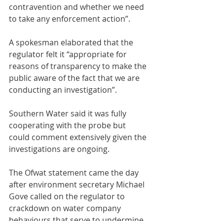
contravention and whether we need 
to take any enforcement action”.
A spokesman elaborated that the 
regulator felt it “appropriate for 
reasons of transparency to make the 
public aware of the fact that we are 
conducting an investigation”.
Southern Water said it was fully 
cooperating with the probe but 
could comment extensively given the 
investigations are ongoing.
The Ofwat statement came the day 
after environment secretary Michael 
Gove called on the regulator to 
crackdown on water company 
behaviours that serve to undermine 