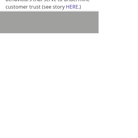
customer trust (see story 
HERE
.)
Comments
Write a comment...
Privacy policy