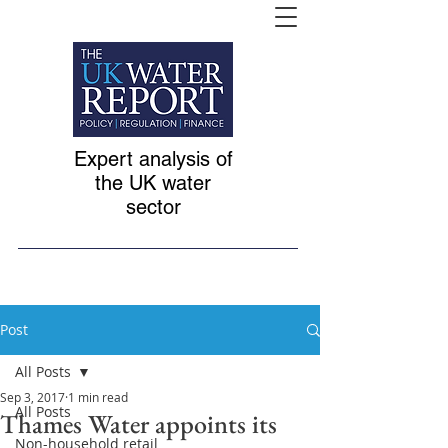
Expert analysis of
the UK water
sector
Post
All Posts
Sep 3, 2017
1 min read
All Posts
Thames Water appoints its
Non-household retail