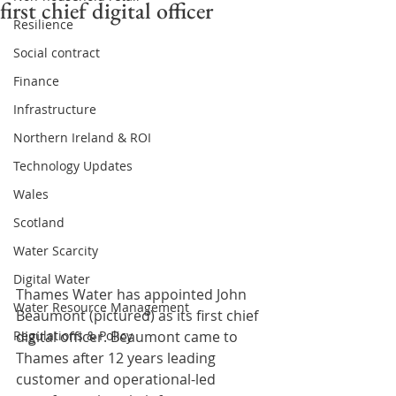
first chief digital officer
Resilience
Social contract
Finance
Infrastructure
Northern Ireland & ROI
Technology Updates
Wales
Scotland
Water Scarcity
Digital Water
Thames Water has appointed John 
Water Resource Management
Beaumont (pictured) as its first chief 
digital officer. Beaumont came to 
Regulations & Policy
Thames after 12 years leading 
customer and operational-led 