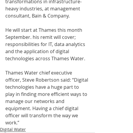
transformations in infrastructure-
heavy industries, at management 
consultant, Bain & Company.
He will start at Thames this month 
September. his remit will cover; 
responsibilities for IT, data analytics 
and the application of digital 
technologies across Thames Water.
Thames Water chief executive 
officer, Steve Robertson said: “Digital 
technologies have a huge part to 
play in finding more efficient ways to 
manage our networks and 
equipment. Having a chief digital 
officer will transform the way we 
work.”
Digital Water