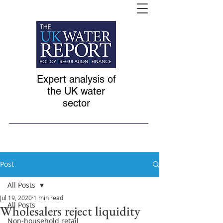
Expert analysis of
the UK water
sector
Post
All Posts
Jul 19, 2020
1 min read
All Posts
Wholesalers reject liquidity
Non-household retail