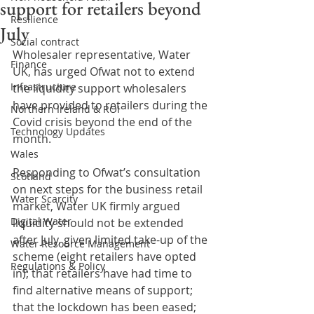
support for retailers beyond
Resilience
July
Social contract
Wholesaler representative, Water 
Finance
UK, has urged Ofwat not to extend 
Infrastructure
the liquidity support wholesalers 
have provided to retailers during the 
Northern Ireland & ROI
Covid crisis beyond the end of the 
Technology Updates
month.
Wales
Responding to Ofwat’s consultation 
Scotland
on next steps for the business retail 
Water Scarcity
market, Water UK firmly argued 
Digital Water
liquidity should not be extended 
after July, given limited take-up of the 
Water Resource Management
scheme (eight retailers have opted 
Regulations & Policy
in); that retailers have had time to 
find alternative means of support; 
that the lockdown has been eased; 