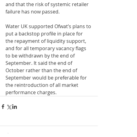
and that the risk of systemic retailer 
failure has now passed.
Water UK supported Ofwat’s plans to 
put a backstop profile in place for 
the repayment of liquidity support, 
and for all temporary vacancy flags 
to be withdrawn by the end of 
September. It said the end of 
October rather than the end of 
September would be preferable for 
the reintroduction of all market 
performance charges.
Comments