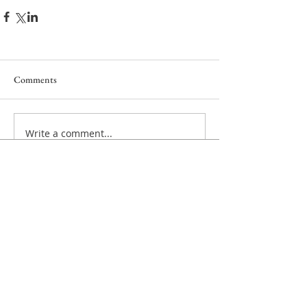
Comments
Write a comment...
Privacy policy
Cookie policy