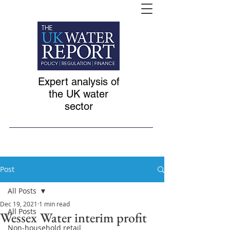
Expert analysis of
the UK water
sector
Post
All Posts
Dec 19, 2021
1 min read
All Posts
Wessex Water interim profit
Non-household retail