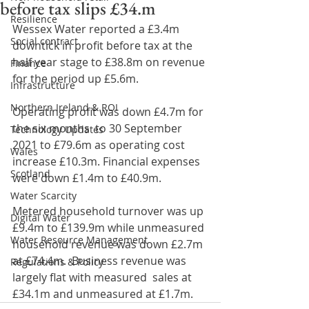
before tax slips £34.m
Resilience
Wessex Water reported a £3.4m 
Social contract
downtick in profit before tax at the 
half year stage to £38.8m on revenue 
Finance
for the period up £5.6m.
Infrastructure
Northern Ireland & ROI
Operating profit was down £4.7m for 
the six months  to 30 September 
Technology Updates
2021 to £79.6m as operating cost 
Wales
increase £10.3m. Financial expenses 
Scotland
were down £1.4m to £40.9m.
Water Scarcity
Metered household turnover was up 
Digital Water
£9.4m to £139.9m while unmeasured 
Water Resource Management
household revenue was down £2.7m 
at £74.4m.  Business revenue was 
Regulations & Policy
largely flat with measured  sales at 
£34.1m and unmeasured at £1.7m.