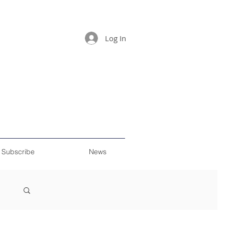
Log In
Subscribe
News