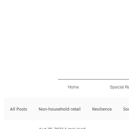
Home
Special R
All Posts
Non-household retail
Resilience
Soc