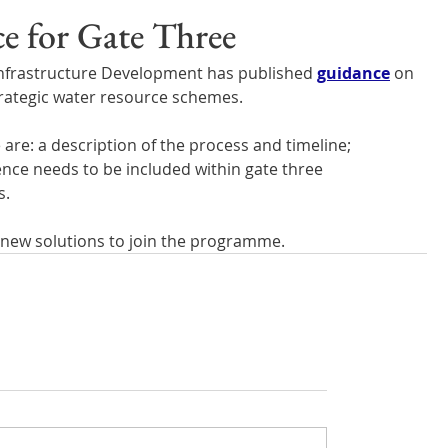
Wales
Scotland
Water Scarcity
Digital Water
e for Gate Three
 Infrastructure Development has published 
guidance
 on 
cy
trategic water resource schemes.
re: a description of the process and timeline; 
nce needs to be included within gate three 
s.
or new solutions to join the programme.