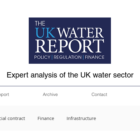
Expert analysis of the UK water sector
eport
Archive
Contact
ial contract
Finance
Infrastructure