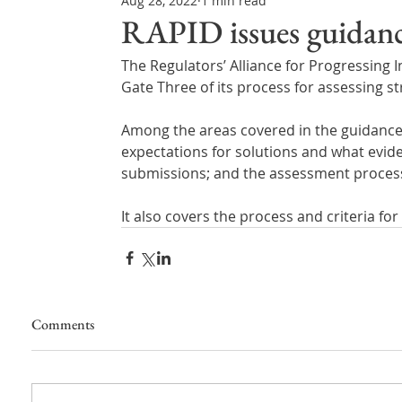
Aug 28, 2022
1 min read
Northern Ireland & ROI
Technology Updates
RAPID issues guidanc
The Regulators’ Alliance for Progressing
Water Resource Management
Regulations & Poli
Gate Three of its process for assessing s
Among the areas covered in the guidance a
expectations for solutions and what evide
submissions; and the assessment proces
It also covers the process and criteria f
Comments