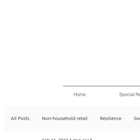
Home
Special R
All Posts
Non-household retail
Resilience
Soc