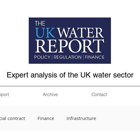
Expert analysis of the UK water sector
eport
Archive
Contact
ial contract
Finance
Infrastructure