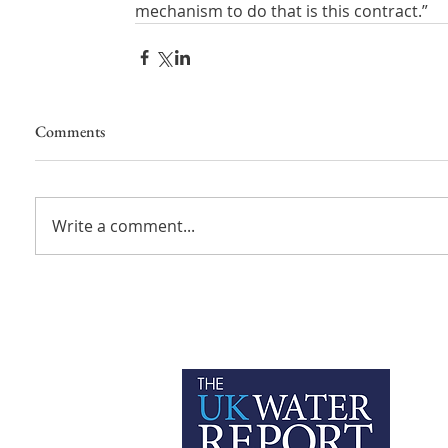
mechanism to do that is this contract.”
Comments
Write a comment...
P
C