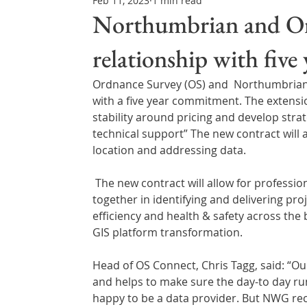
Feb 11, 2023
1 min read
Northern Ireland & ROI
Technology Updates
Northumbrian and Or
relationship with five
Water Resource Management
Regulations & Poli
Ordnance Survey (OS) and  Northumbrian
with a five year commitment. The extensio
stability around pricing and develop str
technical support” The new contract will 
location and addressing data.
 The new contract will allow for professional service days – where OS and NWG will work closely 
together in identifying and delivering pr
efficiency and health & safety across the 
GIS platform transformation.
Head of OS Connect, Chris Tagg, said: “O
and helps to make sure the day-to day run
happy to be a data provider. But NWG rec