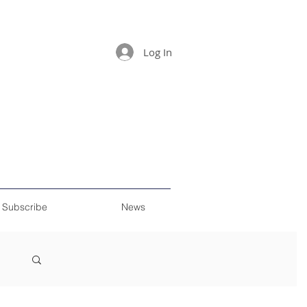
Log In
Subscribe
News