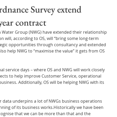
Wales
Scotland
Water Scarcity
Digital Water
dnance Survey extend
 year contract
cy
 Water Group (NWG) have extended their relationship 
n will, according to OS, will “bring some long-term 
ategic opportunities through consultancy and extended 
also help NWG to “maximise the value” it gets from OS 
ojects to help improve Customer Service, operational 
business. Additionally, OS will be helping NWG with its 
ur data underpins a lot of NWGs business operations 
ning of its business works.Historically we have been 
ognise that we can be more than that and the 