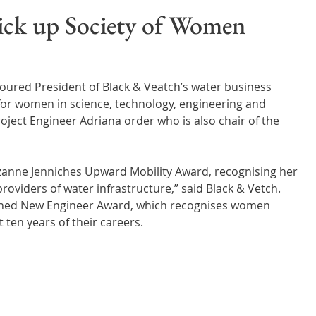
Wales
Scotland
Water Scarcity
Digital Water
pick up Society of Women
cy
ured President of Black & Veatch’s water business 
for women in science, technology, engineering and 
ject Engineer Adriana order who is also chair of the 
zanne Jenniches Upward Mobility Award, recognising her 
providers of water infrastructure,” said Black & Vetch. 
ished New Engineer Award, which recognises women 
t ten years of their careers.