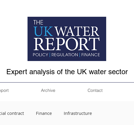
Expert analysis of the UK water sector
eport
Archive
Contact
ial contract
Finance
Infrastructure