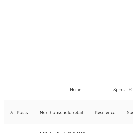
Home
Special R
All Posts
Non-household retail
Resilience
Soc