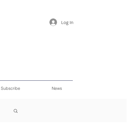
Log In
Subscribe
News