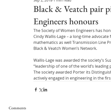
Sep 2, 2018
1 min read
Northern Ireland & ROI
Technology Updates
Black & Veatch pair 
Engineers honours
Water Resource Management
Regulations & Poli
The Society of Women Engineers has hono
Cindy Wallis-Lage – a long-time advocate 
mathematics as well Transmission Line Pro
Black & Veatch Women’s Network.
Wallis-Lage was awarded the society’s Su
“leadership of one of the world’s leading 
The society awarded Porter its Distingu
actively engaged in engineering in the firs
Comments