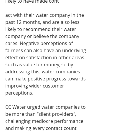
likely to have made cont
act with their water company in the 
past 12 months, and are also less 
likely to recommend their water 
company or believe the company 
cares. Negative perceptions of 
fairness can also have an underlying 
effect on satisfaction in other areas 
such as value for money, so by 
addressing this, water companies 
can make positive progress towards 
improving wider customer 
perceptions.
CC Water urged water companies to 
be more than "silent providers", 
challenging mediocre performance 
and making every contact count 