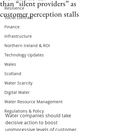
than “silent providers” as
Resilience
customer perception stalls
Social contract
Finance
Infrastructure
Northern Ireland & ROI
Technology Updates
Wales
Scotland
Water Scarcity
Digital Water
Water Resource Management
Regulations & Policy
Water companies should take 
decisive action to boost 
unimpressive levels of customer 