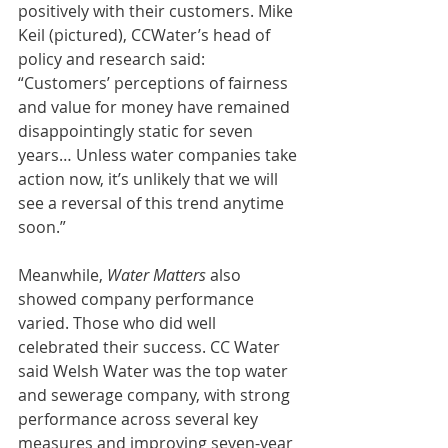
positively with their customers. Mike 
Keil (pictured), CCWater’s head of 
policy and research said: 
“Customers’ perceptions of fairness 
and value for money have remained 
disappointingly static for seven 
years… Unless water companies take 
action now, it’s unlikely that we will 
see a reversal of this trend anytime 
soon.”
Meanwhile, 
Water Matters
 also 
showed company performance 
varied. Those who did well 
celebrated their success. CC Water 
said Welsh Water was the top water 
and sewerage company, with strong 
performance across several key 
measures and improving seven-year 