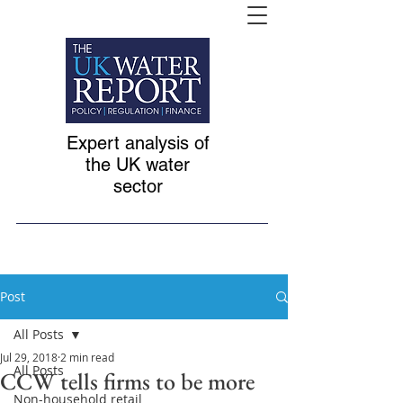
Expert analysis of
the UK water
sector
Post
All Posts
Jul 29, 2018
2 min read
All Posts
CCW tells firms to be more
Non-household retail