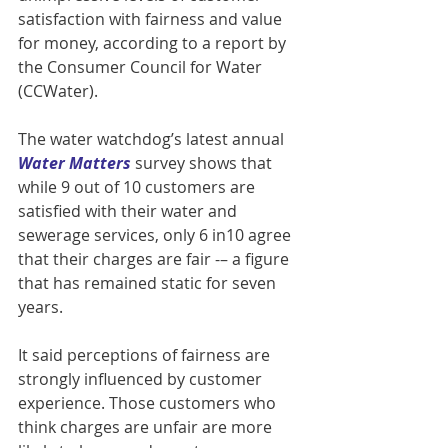
satisfaction with fairness and value 
for money, according to a report by 
the Consumer Council for Water 
(CCWater).
The water watchdog’s latest annual 
Water Matters 
survey shows that 
while 9 out of 10 customers are 
satisfied with their water and 
sewerage services, only 6 in10 agree 
that their charges are fair -– a figure 
that has remained static for seven 
years.
It said perceptions of fairness are 
strongly influenced by customer 
experience. Those customers who 
think charges are unfair are more 