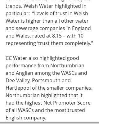
trends. Welsh Water highlighted in 
particular:  “Levels of trust in Welsh 
Water is higher than all other water 
and sewerage companies in England 
and Wales, rated at 8.15 – with 10 
representing ‘trust them completely.”
CC Water also highlighted good 
performance from Northumbrian 
and Anglian among the WASCs and 
Dee Valley, Portsmouth and 
Hartlepool of the smaller companies. 
Northumbrian highlighted that it 
had the highest Net Promoter Score 
of all WASCs and the most trusted 
English company.
Water UK chief executive, Michael 