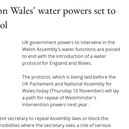
Wales
Scotland
Water Scarcity
Digital Water
 Wales' water powers set to
ol
cy
UK government powers to intervene in the 
Welsh Assembly’s water functions are poised 
to end with the introduction of a water 
protocol for England and Wales.
The protocol, which is being laid before the 
UK Parliament and National Assembly for 
Wales today (Thursday 16 November) will lay 
a path for repeal of Westminster’s  
intervention powers next year.  
t secretary to repeal Assembly laws or block the 
sibilities where the secretary sees a risk of serious 