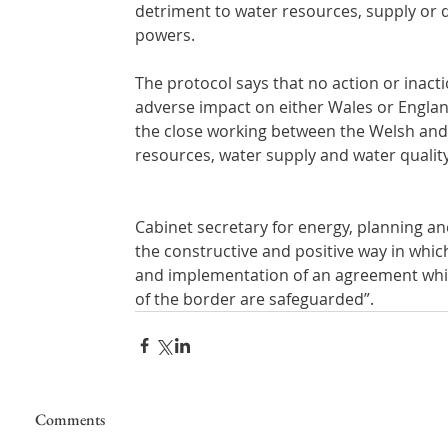
detriment to water resources, supply or 
powers. 
The protocol says that no action or inact
adverse impact on either Wales or Englan
the close working between the Welsh and
resources, water supply and water quality
Cabinet secretary for energy, planning and 
the constructive and positive way in whi
and implementation of an agreement whi
of the border are safeguarded”.
Comments