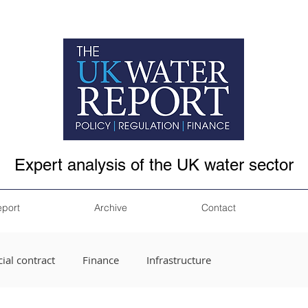
Expert analysis of the UK water sector
eport
Archive
Contact
ial contract
Finance
Infrastructure