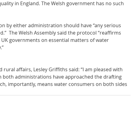
quality in England. The Welsh government has no such 
ion by either administration should have “any serious 
d.”  The Welsh Assembly said the protocol “reaffirms 
 UK governments on essential matters of water 
.”
rural affairs, Lesley Griffiths said: “I am pleased with 
ch both administrations have approached the drafting 
ch, importantly, means water consumers on both sides 