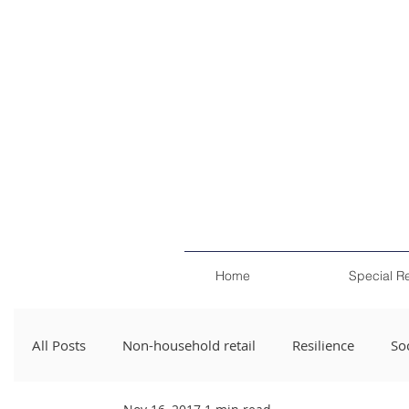
Home
Special R
All Posts
Non-household retail
Resilience
Soc