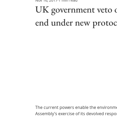
Nov 16, 2017
1 min read
Northern Ireland & ROI
Technology Updates
UK government veto on
end under new protoc
Water Resource Management
Regulations & Poli
The current powers enable the environmen
Assembly’s exercise of its devolved respon