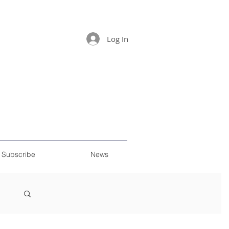
Log In
Subscribe
News